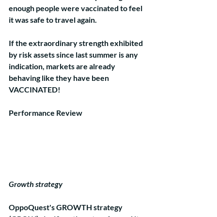
enough people were vaccinated to feel 
it was safe to travel again. 
If the extraordinary strength exhibited 
by risk assets since last summer is any 
indication, markets are already 
behaving like they have been 
VACCINATED!    
Performance Review
Growth strategy
OppoQuest's GROWTH strategy 