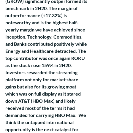
(GROW) significantly outperformed its 
benchmark in 2H20. The margin of 
outperformance (+17.32%) is 
noteworthy and is the highest half-
yearly margin we have achieved since 
inception. Technology, Commodities, 
and Banks contributed positively while 
Energy and Healthcare detracted. The 
top contributor was once again ROKU 
as the stock rose 159% in 2H20. 
Investors rewarded the streaming 
platform not only for market share 
gains but also for its growing moat 
which was on full display as it stared 
down AT&T (HBO Max) and likely 
received most of the terms it had 
demanded for carrying HBO Max.  We 
think the untapped international 
opportunity is the next catalyst for 