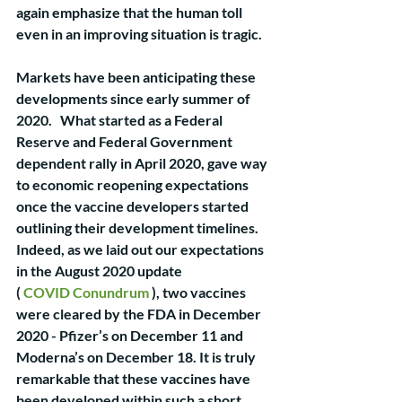
again emphasize that the human toll 
even in an improving situation is tragic. 
Markets have been anticipating these 
developments since early summer of 
2020.   What started as a Federal 
Reserve and Federal Government 
dependent rally in April 2020, gave way 
to economic reopening expectations 
once the vaccine developers started 
outlining their development timelines. 
Indeed, as we laid out our expectations 
in the August 2020 update                
( 
COVID Conundrum
 ), two vaccines 
were cleared by the FDA in December 
2020 - Pfizer’s on December 11 and 
Moderna’s on December 18. It is truly 
remarkable that these vaccines have 
been developed within such a short 