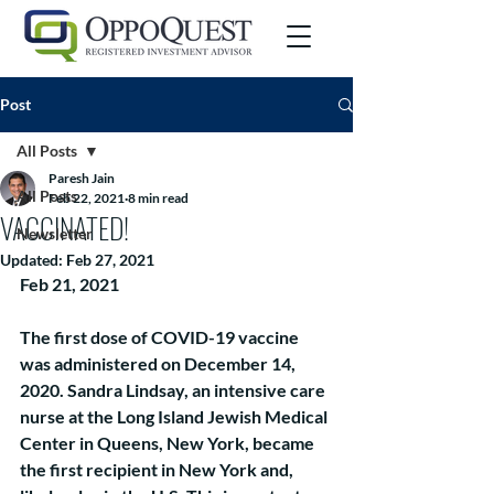
Post
All Posts
Paresh Jain
All Posts
Feb 22, 2021
8 min read
VACCINATED!
Newsletter
Updated:
Feb 27, 2021
Feb 21, 2021
The first dose of COVID-19 vaccine 
was administered on December 14, 
2020. Sandra Lindsay, an intensive care 
nurse at the Long Island Jewish Medical 
Center in Queens, New York, became 
the first recipient in New York and, 