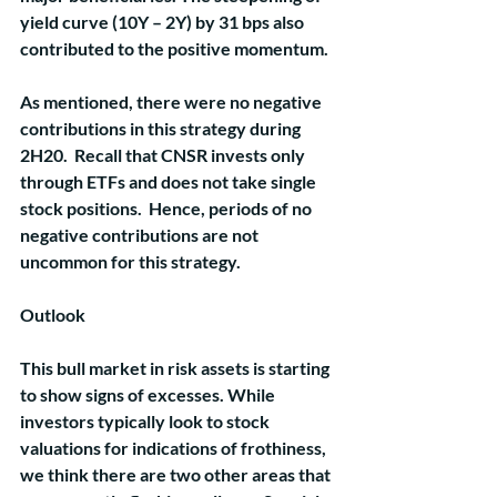
yield curve (10Y – 2Y) by 31 bps also 
contributed to the positive momentum.  
As mentioned, there were no negative 
contributions in this strategy during 
2H20.  Recall that CNSR invests only 
through ETFs and does not take single 
stock positions.  Hence, periods of no 
negative contributions are not 
uncommon for this strategy.
Outlook
This bull market in risk assets is starting 
to show signs of excesses. While 
investors typically look to stock 
valuations for indications of frothiness, 
we think there are two other areas that 