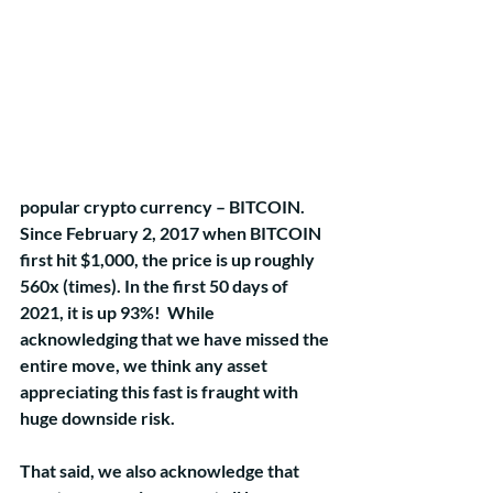
popular crypto currency – BITCOIN. 
Since February 2, 2017 when BITCOIN 
first hit $1,000, the price is up roughly 
560x (times). In the first 50 days of 
2021, it is up 93%!  While 
acknowledging that we have missed the 
entire move, we think any asset 
appreciating this fast is fraught with 
huge downside risk.  
That said, we also acknowledge that 