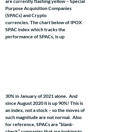
are currently flashing yellow – Special 
Purpose Acquisition Companies 
(SPACs) and Crypto 
currencies. The chart below of IPOX 
SPAC index which tracks the 
performance of SPACs, is up 
30% in January of 2021 alone.  And 
since August 2020 it is up 90%! This is 
an index, not a stock – so the moves of 
such magnitude are not normal.  Also 
for reference, SPACs are “blank-
check” companies that are looking to 