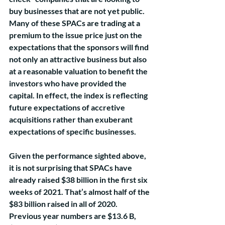
buy businesses that are not yet public. 
Many of these SPACs are trading at a 
premium to the issue price just on the 
expectations that the sponsors will find 
not only an attractive business but also 
at a reasonable valuation to benefit the 
investors who have provided the 
capital. In effect, the index is reflecting 
future expectations of accretive 
acquisitions rather than exuberant 
expectations of specific businesses. 
Given the performance sighted above, 
it is not surprising that SPACs have 
already raised $38 billion in the first six 
weeks of 2021. That’s almost half of the 
$83 billion raised in all of 2020. 
Previous year numbers are $13.6 B, 