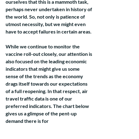
ourselves that this is a mammoth task, 
perhaps never undertaken in history of 
the world. So, not only is patience of 
utmost necessity, but we might even 
have to accept failures in certain areas. 
While we continue to monitor the 
vaccine roll-out closely, our attention is 
also focused on the leading economic 
indicators that might give us some 
sense of the trends as the economy 
drags itself towards our expectations 
of a full reopening. In that respect, air 
travel traffic data is one of our 
preferred indicators. The chart below 
gives us a glimpse of the pent-up 
demand there is for 