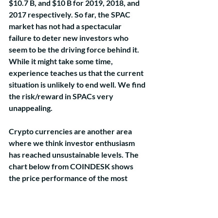
$10.7 B, and $10 B for 2019, 2018, and 
2017 respectively. So far, the SPAC 
market has not had a spectacular 
failure to deter new investors who 
seem to be the driving force behind it. 
While it might take some time, 
experience teaches us that the current 
situation is unlikely to end well. We find 
the risk/reward in SPACs very 
unappealing.
Crypto currencies are another area 
where we think investor enthusiasm 
has reached unsustainable levels. The 
chart below from COINDESK shows 
the price performance of the most 