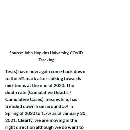
Source: John Hopkins University, COVID 
Tracking
Tests) have now again come back down 
to the 5% mark after spiking towards 
mid-teens at the end of 2020. The 
death rate (Cumulative Deaths / 
Cumulative Cases), meanwhile, has 
trended down from around 5% in 
Spring of 2020 to 1.7% as of January 30, 
2021. Clearly, we are moving in the 
right direction although we do want to 