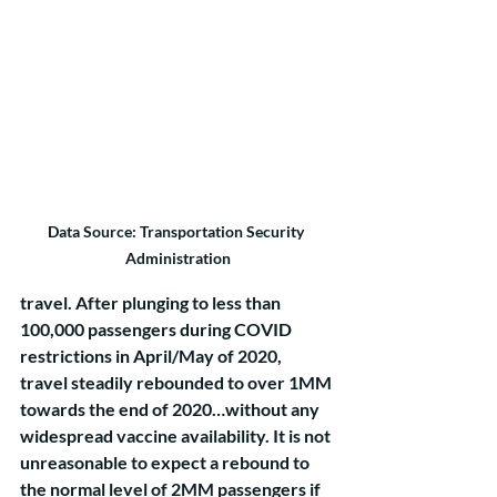
Data Source: Transportation Security 
Administration
travel. After plunging to less than 
100,000 passengers during COVID 
restrictions in April/May of 2020, 
travel steadily rebounded to over 1MM 
towards the end of 2020…without any 
widespread vaccine availability. It is not 
unreasonable to expect a rebound to 
the normal level of 2MM passengers if 