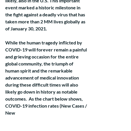
likely, also in the U.S. This important 
event marked a historic milestone in 
the fight against a deadly virus that has 
taken more than 2 MM lives globally as 
of January 30, 2021.
While the human tragedy inflicted by 
COVID-19 will forever remain a painful 
and grieving occasion for the entire 
global community, the triumph of 
human spirit and the remarkable 
advancement of medical innovation 
during these difficult times will also 
likely go down in history as notable 
outcomes.  As the chart below shows, 
COVID-19 infection rates (New Cases / 
New 