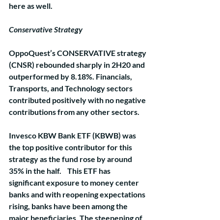
here as well.
Conservative Strategy
OppoQuest’s CONSERVATIVE strategy 
(CNSR) rebounded sharply in 2H20 and 
outperformed by 8.18%. Financials, 
Transports, and Technology sectors 
contributed positively with no negative 
contributions from any other sectors. 
Invesco KBW Bank ETF (KBWB) was 
the top positive contributor for this 
strategy as the fund rose by around 
35% in the half.    This ETF has 
significant exposure to money center 
banks and with reopening expectations 
rising, banks have been among the 
major beneficiaries. The steepening of 