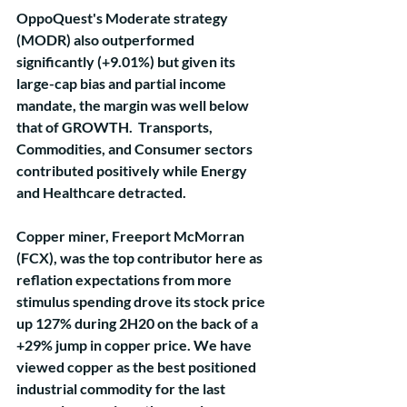
OppoQuest's Moderate strategy 
(MODR) also outperformed 
significantly (+9.01%) but given its 
large-cap bias and partial income 
mandate, the margin was well below 
that of GROWTH.  Transports, 
Commodities, and Consumer sectors 
contributed positively while Energy 
and Healthcare detracted.
Copper miner, Freeport McMorran 
(FCX), was the top contributor here as 
reflation expectations from more 
stimulus spending drove its stock price 
up 127% during 2H20 on the back of a 
+29% jump in copper price. We have 
viewed copper as the best positioned 
industrial commodity for the last 