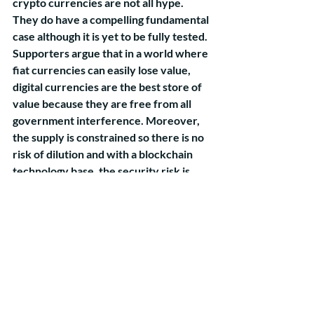
crypto currencies are not all hype. 
They do have a compelling fundamental 
case although it is yet to be fully tested. 
Supporters argue that in a world where 
fiat currencies can easily lose value, 
digital currencies are the best store of 
value because they are free from all 
government interference. Moreover, 
the supply is constrained so there is no 
risk of dilution and with a blockchain 
technology base, the security risk is 
almost non-existent. We agree with all 
these arguments, but we still think that 
the fundamental case for cryptos needs 
to be tested in a major risk aversion 
scenario. 
Over the last 5 years there have been 
two major risk aversion episodes in the 