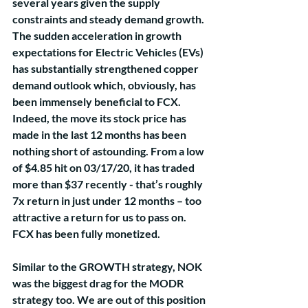
several years given the supply 
constraints and steady demand growth. 
The sudden acceleration in growth 
expectations for Electric Vehicles (EVs) 
has substantially strengthened copper 
demand outlook which, obviously, has 
been immensely beneficial to FCX. 
Indeed, the move its stock price has 
made in the last 12 months has been 
nothing short of astounding. From a low 
of $4.85 hit on 03/17/20, it has traded 
more than $37 recently - that’s roughly 
7x return in just under 12 months – too 
attractive a return for us to pass on. 
FCX has been fully monetized. 
Similar to the GROWTH strategy, NOK 
was the biggest drag for the MODR 
strategy too. We are out of this position 