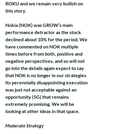
ROKU and we remain very bullish on 
this story.
Nokia (NOK) was GROW’s main 
performance detractor as the stock 
declined about 10% for the period. We 
have commented on NOK multiple 
times before from both, positive and 
negative perspectives, and so will not 
go into the details again expect to say 
that NOK is no longer in our strategies. 
Its perennially disappointing execution 
was just not acceptable against an 
opportunity (5G) that remains 
extremely promising. We will be 
looking at other ideas in that space.
Moderate Strategy