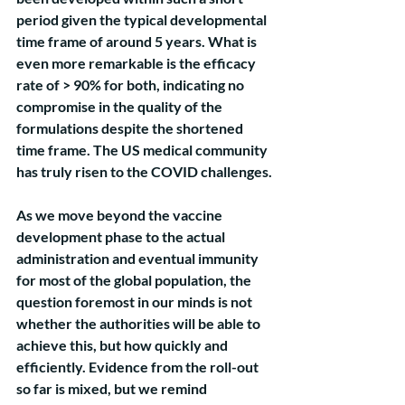
period given the typical developmental 
time frame of around 5 years. What is 
even more remarkable is the efficacy 
rate of > 90% for both, indicating no 
compromise in the quality of the 
formulations despite the shortened 
time frame. The US medical community 
has truly risen to the COVID challenges.
As we move beyond the vaccine 
development phase to the actual 
administration and eventual immunity 
for most of the global population, the 
question foremost in our minds is not 
whether the authorities will be able to 
achieve this, but how quickly and 
efficiently. Evidence from the roll-out 
so far is mixed, but we remind 