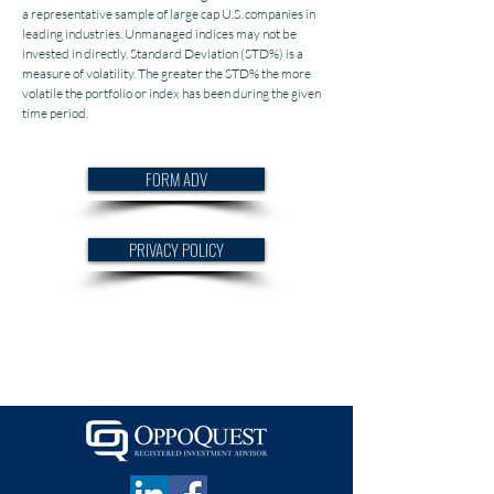
a representative sample of large cap U.S. companies in
leading industries. Unmanaged indices may not be
invested in directly. Standard Deviation (STD%) is a
measure of volatility. The greater the STD% the more
volatile the portfolio or index has been during the given
time period.
FORM ADV
PRIVACY POLICY