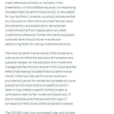
made reference to directly or indirectly in this
presentation, will be profitable, equal any corresponding
indicated historical performance level(s), or be suitable
for your portfolio. Moreover, you should not assume that
any discussion or information provided here serves as
the receipt of, or as a substitute fo r, personalized
investment advice from OppoQuest or any other
investment professional. Further, the charts and graphs
contained herein should not serve as the sole
determining factor for making investment decisions.
The historical performance results of the comparative
indexes do not reflect the deduction of transaction and
custodial charges, nor the deduction of an Investment
management fee, the incurrence of which would have the
effect of decreasing indicated historical performance
results . Historical index performance results are
provided exclusively for comparison purposes only, so as
to assist an individual client or prospective client in
determining whether a specific Portfolio meets, or
continues to meet, his/her investment objective(s). It
should not be assumed that account hold in gs will
correspond directly to any of the comparative indexes.
The S&P 500 Index is an unmanaged index and includes