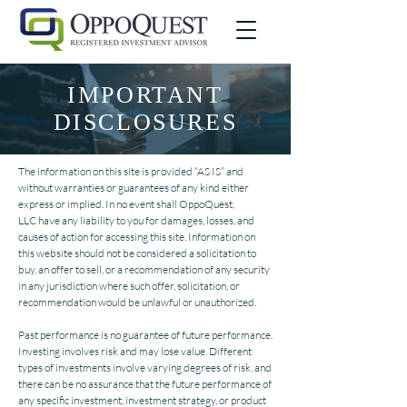
IMPORTANT
DISCLOSURES
The information on this site is provided “AS IS” and
without warranties or guarantees of any kind either
express or implied. In no event shall OppoQuest,
LLC have any liability to you for damages, losses, and
causes of action for accessing this site. Information on
this website should not be considered a solicitation to
buy, an offer to sell, or a recommendation of any security
in any jurisdiction where such offer, solicitation, or
recommendation would be unlawful or unauthorized.
Past performance is no guarantee of future performance.
Investing involves risk and may lose value. Different
types of investments involve varying degrees of risk, and
there can be no assurance that the future performance of
any specific investment, investment strategy, or product